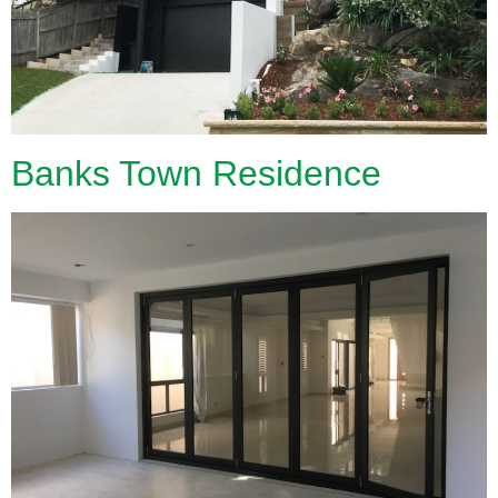
Banks Town Residence