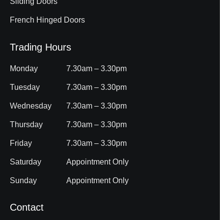
Sliding Doors
French Hinged Doors
Trading Hours
Monday
7.30am – 3.30pm
Tuesday
7.30am – 3.30pm
Wednesday
7.30am – 3.30pm
Thursday
7.30am – 3.30pm
Friday
7.30am – 3.30pm
Saturday
Appointment Only
Sunday
Appointment Only
Contact