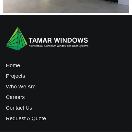
Home
Projects
Who We Are
Careers
Contact Us
Request A Quote