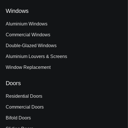
Windows
Aluminium Windows
Commercial Windows
Double-Glazed Windows
Aluminium Louvers & Screens
Window Replacement
Doors
Residential Doors
Commercial Doors
Bifold Doors