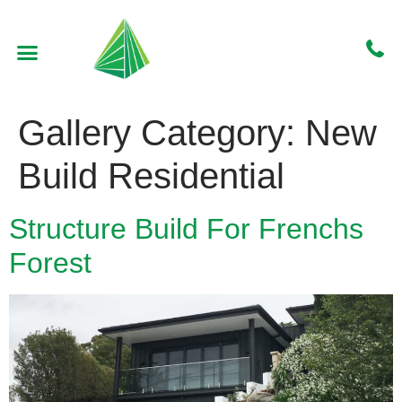
WHO WE ARE
CONTACT US
GET A QUOTE
Gallery Category:
New
Build Residential
Structure Build For Frenchs
Forest