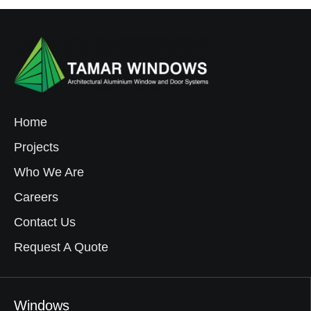
Home
Projects
Who We Are
Careers
Contact Us
Request A Quote
Windows