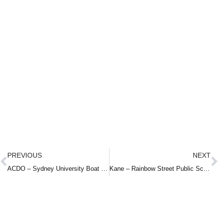
PREVIOUS
NEXT
ACDO – Sydney University Boat Shed
Kane – Rainbow Street Public School