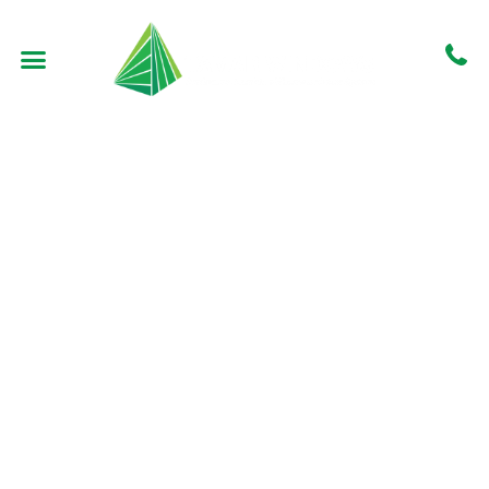
Fabritecture –
Macquarie Uni
North Ryde