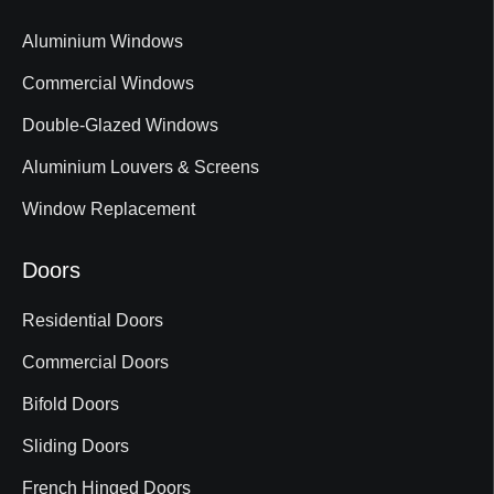
Aluminium Windows
Commercial Windows
Double-Glazed Windows
Aluminium Louvers & Screens
Window Replacement
Doors
Residential Doors
Commercial Doors
Bifold Doors
Sliding Doors
French Hinged Doors