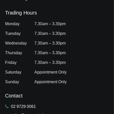
Trading Hours
Monday
7.30am – 3.30pm
Tuesday
7.30am – 3.30pm
Wednesday
7.30am – 3.30pm
Thursday
7.30am – 3.30pm
Friday
7.30am – 3.30pm
Saturday
Appointment Only
Sunday
Appointment Only
Contact
02 9729 0061