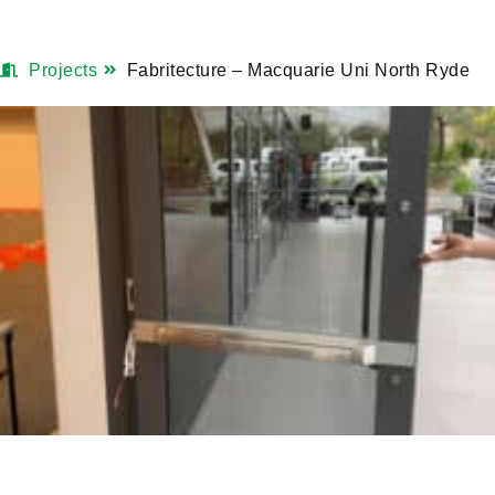
Projects
Fabritecture – Macquarie Uni North Ryde