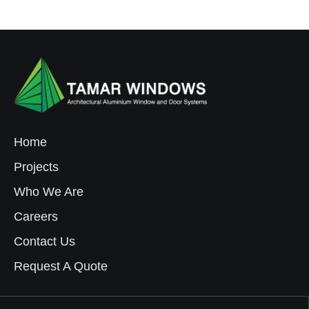
Home
Projects
Who We Are
Careers
Contact Us
Request A Quote