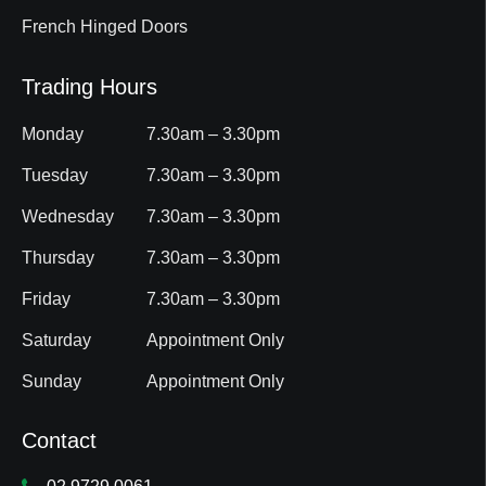
French Hinged Doors
Trading Hours
Monday
7.30am – 3.30pm
Tuesday
7.30am – 3.30pm
Wednesday
7.30am – 3.30pm
Thursday
7.30am – 3.30pm
Friday
7.30am – 3.30pm
Saturday
Appointment Only
Sunday
Appointment Only
Contact