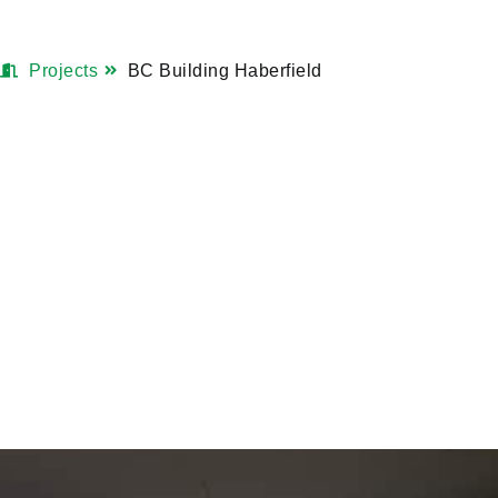
Projects
BC Building Haberfield