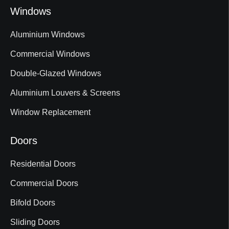
Windows
Aluminium Windows
Commercial Windows
Double-Glazed Windows
Aluminium Louvers & Screens
Window Replacement
Doors
Residential Doors
Commercial Doors
Bifold Doors
Sliding Doors