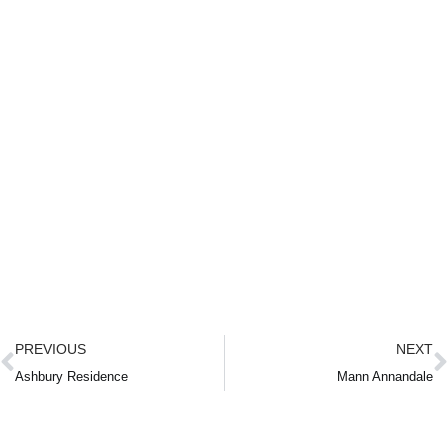
PREVIOUS
NEXT
Ashbury Residence
Mann Annandale