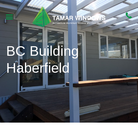
BC Building
Haberfield